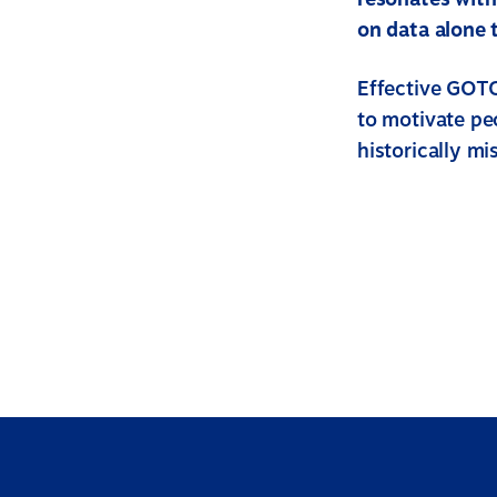
on data alone 
Effective GOTC
to motivate pe
historically m