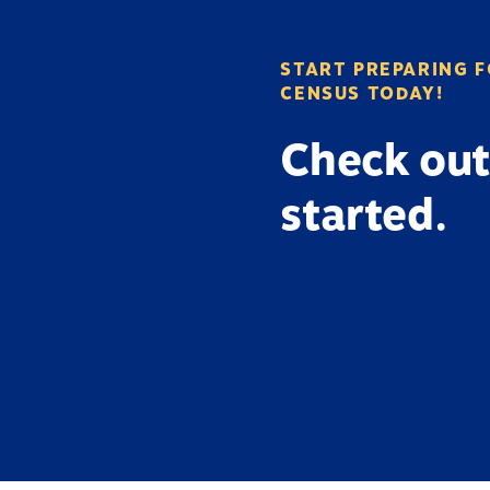
START PREPARING F
CENSUS TODAY!
Check out
started.