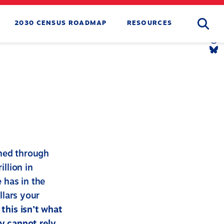
Searc
2030 CENSUS ROADMAP
RESOURCES
Tw
Li
Yo
Li
Th
Li
Bl
Li
ined through
illion in
e has in the
llars your
this isn’t what
y cannot rely