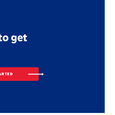
to get
ARTED