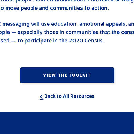
to move people and communities to action.
 messaging will use education, emotional appeals, a
ople — especially those in communities that the cens
issed ― to participate in the 2020 Census.
VIEW THE TOOLKIT
Back to All Resources