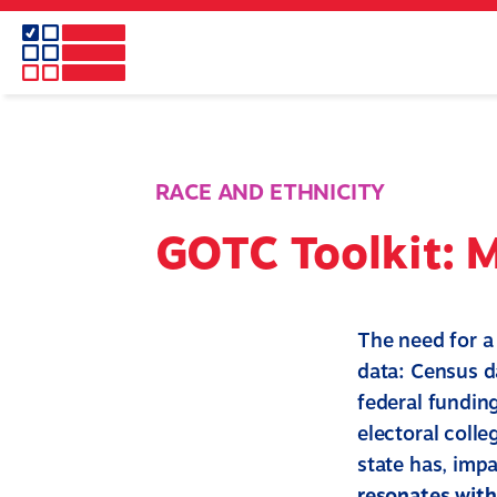
Skip
to
main
content
RACE AND ETHNICITY
GOTC Toolkit: 
The need for a
data: Census da
federal funding
electoral colle
state has, impa
resonates wit