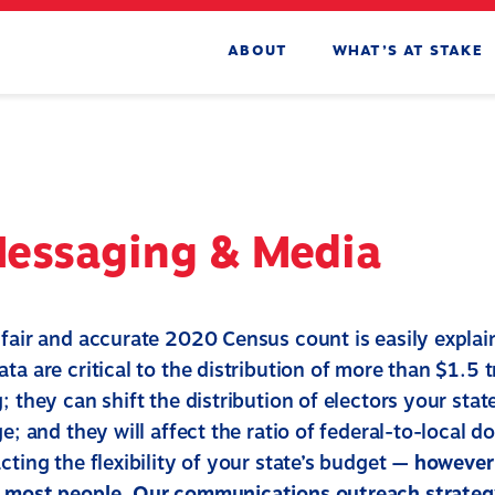
ABOUT
WHAT’S AT STAKE
Messaging & Media
 fair and accurate 2020 Census count is easily expla
ta are critical to the distribution of more than $1.5 tr
; they can shift the distribution of electors your stat
ge; and they will affect the ratio of federal-to-local do
cting the flexibility of your state’s budget —
however 
h most people. Our communications outreach strateg