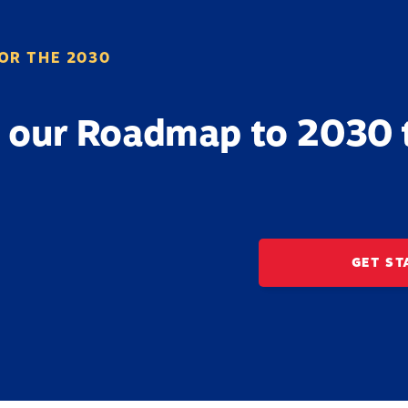
OR THE 2030
 our Roadmap to 2030 
GET ST