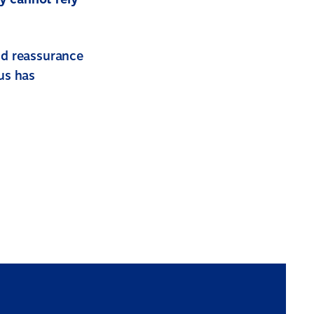
nd reassurance
us has