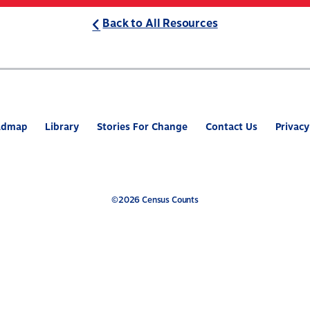
Back to All Resources
ABOUT
WHAT’S AT STAKE
2
admap
Library
Stories For Change
Contact Us
Privacy
©2026 Census Counts