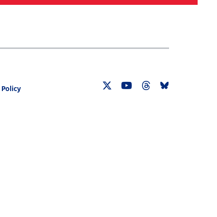
Search
030 CENSUS ROADMAP
RESOURCES
 Policy
Twitter
YouTube
Threads
Bluesky
Link
Link
Link
Link