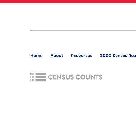
Skip
to
main
content
Home
About
Resources
2030 Census Ro