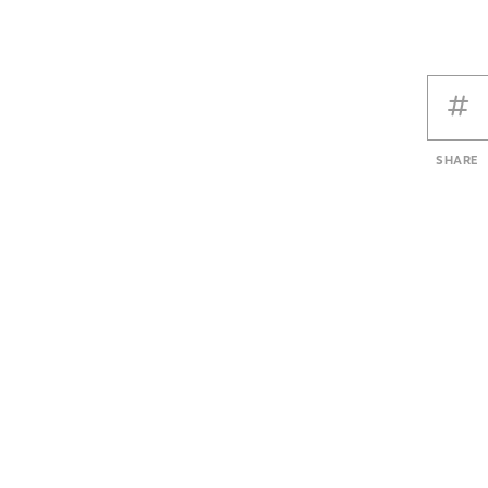
SHARE