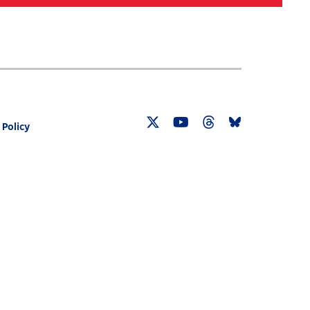
Search
030 CENSUS ROADMAP
RESOURCES
 Policy
Twitter
YouTube
Threads
Bluesky
Link
Link
Link
Link