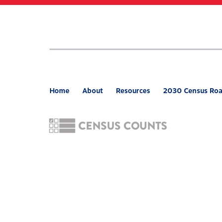
Skip
to
main
content
Home
About
Resources
2030 Census Ro