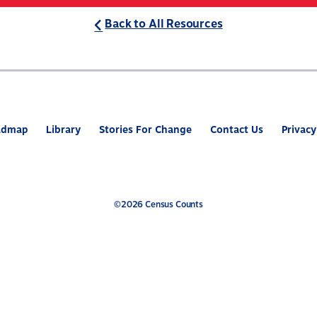
Back to All Resources
ABOUT
WHAT’S AT STAKE
2
admap
Library
Stories For Change
Contact Us
Privacy
©2026 Census Counts