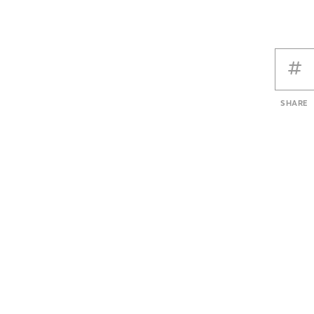
SHARE