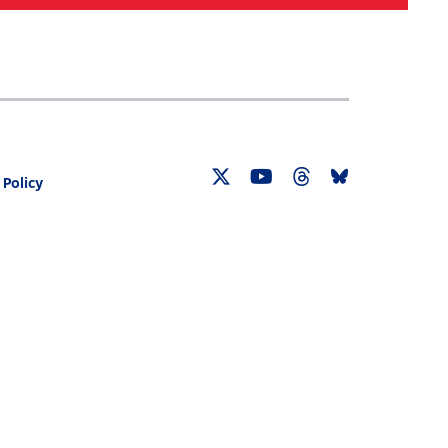
Search
030 CENSUS ROADMAP
RESOURCES
 Policy
Twitter
YouTube
Threads
Bluesky
Link
Link
Link
Link