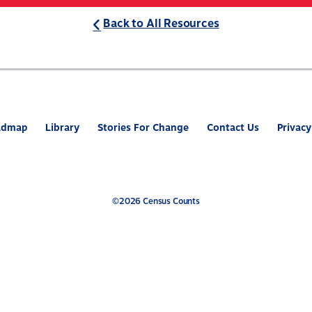
Back to All Resources
ABOUT
WHAT’S AT STAKE
2
admap
Library
Stories For Change
Contact Us
Privacy
©2026 Census Counts