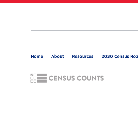
Skip
to
main
content
Home
About
Resources
2030 Census Ro