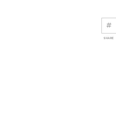
SHARE