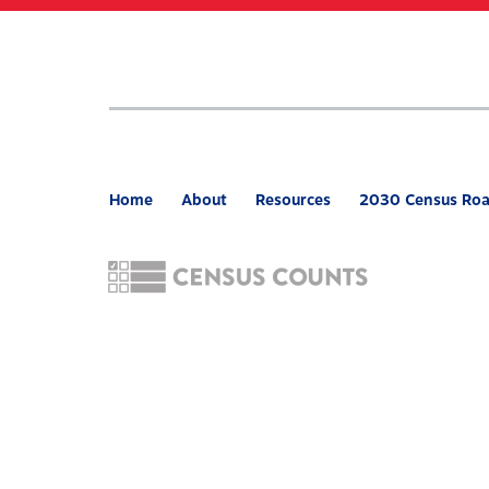
Skip
to
main
content
Home
About
Resources
2030 Census Ro