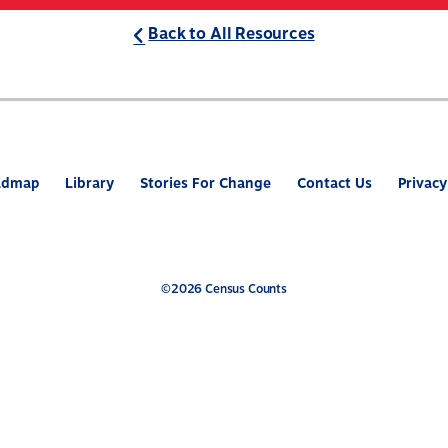
Back to All Resources
ABOUT
WHAT’S AT STAKE
2
admap
Library
Stories For Change
Contact Us
Privacy
©2026 Census Counts