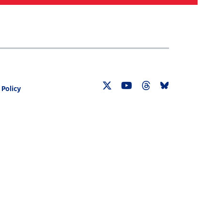
Search
030 CENSUS ROADMAP
RESOURCES
 Policy
Twitter
YouTube
Threads
Bluesky
Link
Link
Link
Link