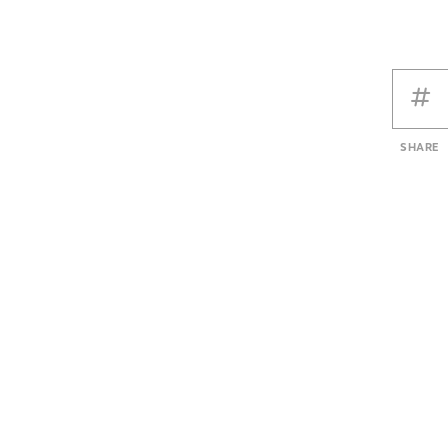
SHARE