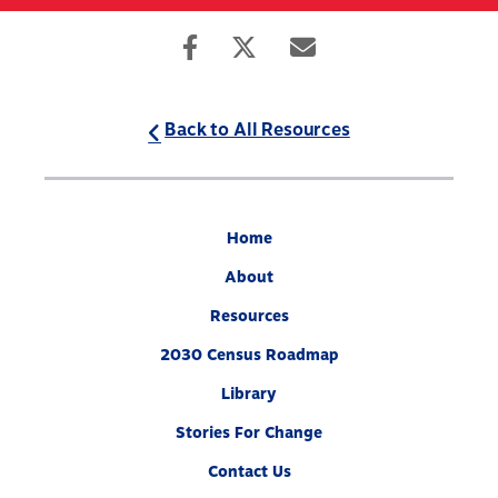
Skip
to
Search
Mobile
main
Menu
content
Back to All Resources
Home
About
Resources
2030 Census Roadmap
Library
Stories For Change
Contact Us