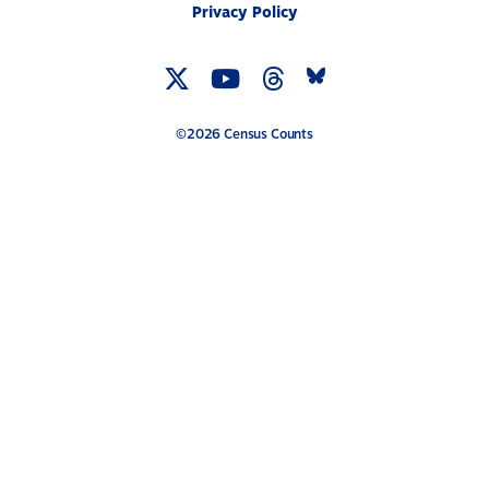
Privacy Policy
Twitter
YouTube
Threads
Bluesky
Link
Link
Link
Link
©2026 Census Counts