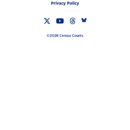
Privacy Policy
Twitter
YouTube
Threads
Bluesky
Link
Link
Link
Link
©2026 Census Counts