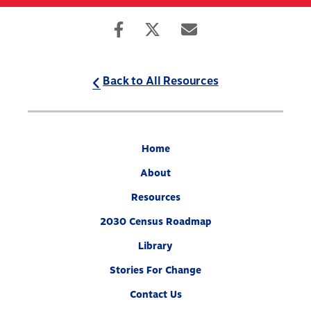
Skip
to
Search
Mobile
main
Menu
content
Back to All Resources
Home
About
Resources
2030 Census Roadmap
Library
Stories For Change
Contact Us