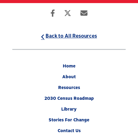
Skip
to
Search
Mobile
main
Menu
content
Back to All Resources
Home
About
Resources
2030 Census Roadmap
Library
Stories For Change
Contact Us