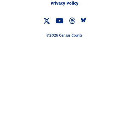
Privacy Policy
Twitter
YouTube
Threads
Bluesky
Link
Link
Link
Link
©2026 Census Counts