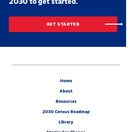
2030 to get started.
GET STARTED
Home
About
Resources
2030 Census Roadmap
Library