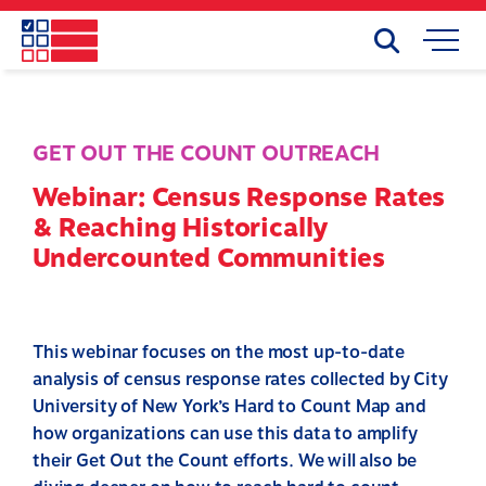
Skip
to
Search
Mobile
main
Menu
content
GET OUT THE COUNT OUTREACH
Webinar: Census Response Rates
& Reaching Historically
Undercounted Communities
This webinar focuses on the most up-to-date
analysis of census response rates collected by City
University of New York’s Hard to Count Map and
how organizations can use this data to amplify
their Get Out the Count efforts. We will also be