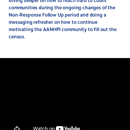
diving deeper on how to reach hard to count
communities during the ongoing changes of the
Non-Response Follow Up period and doing a
messaging refresher on how to continue
motivating the AANHPI community to fill out the
census.