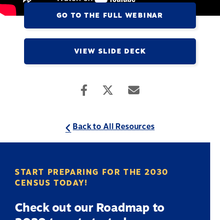
GO TO THE FULL WEBINAR
VIEW SLIDE DECK
Back to All Resources
START PREPARING FOR THE 2030
CENSUS TODAY!
Check out our Roadmap to