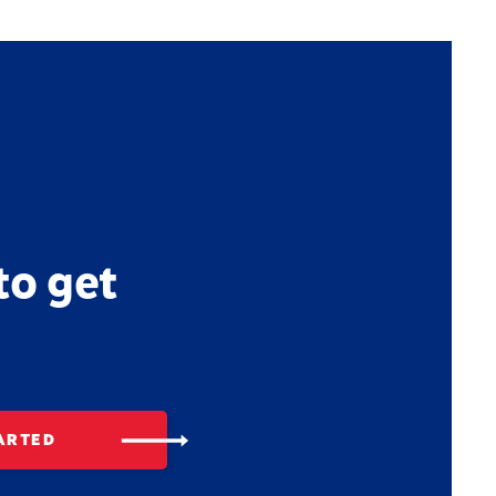
to get
ARTED