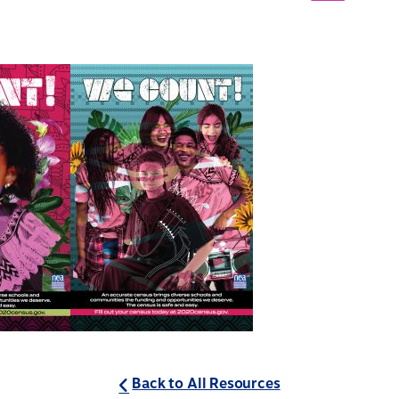
Back to All Resources