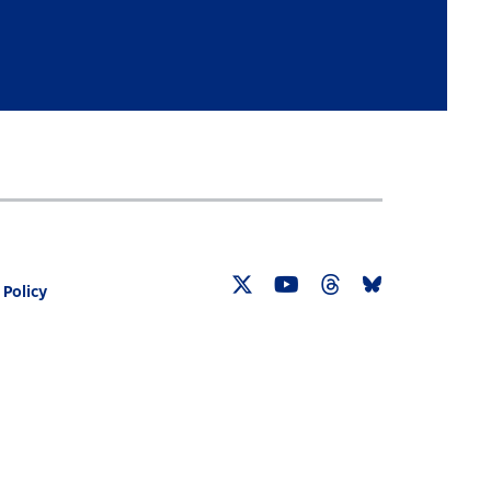
 Policy
Twitter
YouTube
Threads
Bluesky
Link
Link
Link
Link