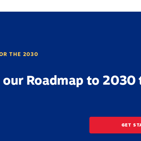
OR THE 2030
 our Roadmap to 2030 
GET ST