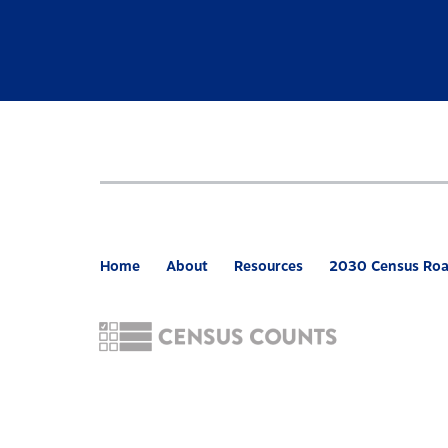
Home
About
Resources
2030 Census Ro