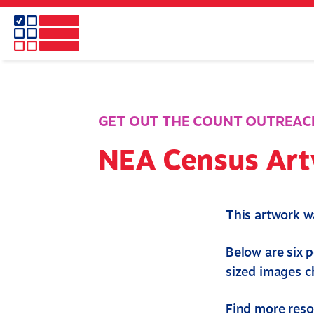
Skip
to
main
content
GET OUT THE COUNT OUTREAC
NEA Census Ar
This artwork 
Below are six 
sized images 
Find more res