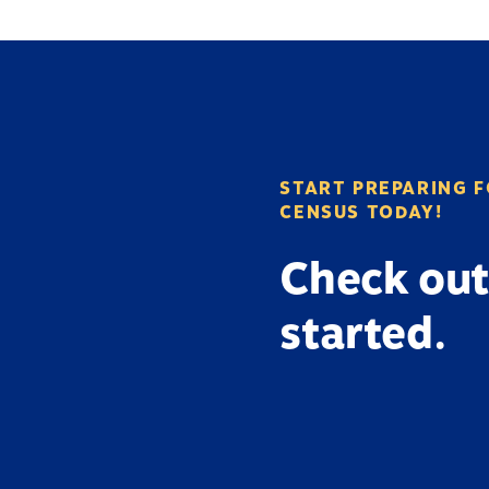
START PREPARING F
CENSUS TODAY!
Check out
started.