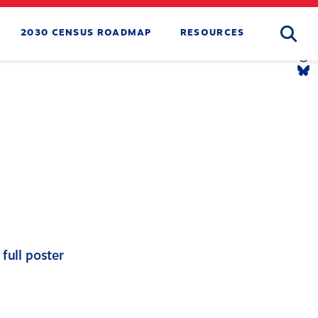
Searc
2030 CENSUS ROADMAP
RESOURCES
Tw
Li
Yo
Li
Th
Li
Bl
Li
full poster