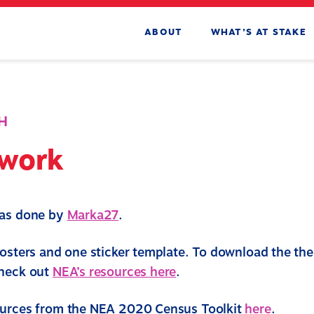
ABOUT
WHAT’S AT STAKE
H
twork
was done by
Marka27
.
posters and one sticker template. To download the the 
check out
NEA’s resources here
.
ources from the NEA 2020 Census Toolkit
here
.