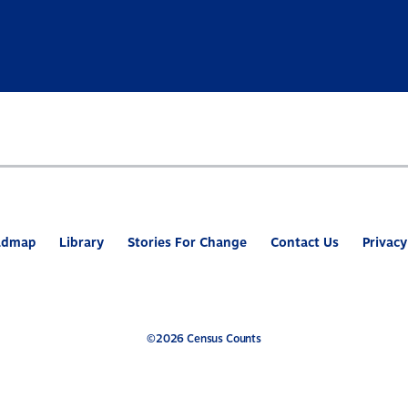
admap
Library
Stories For Change
Contact Us
Privacy
©2026 Census Counts