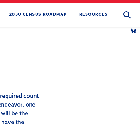
Searc
2030 CENSUS ROADMAP
RESOURCES
Tw
Li
Yo
Li
Th
Li
Bl
Li
-required count
 endeavor, one
will be the
o have the