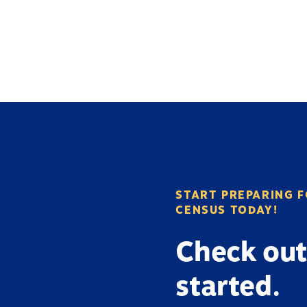
START PREPARING F
CENSUS TODAY!
Check out
started.