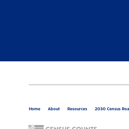
Home
About
Resources
2030 Census Ro