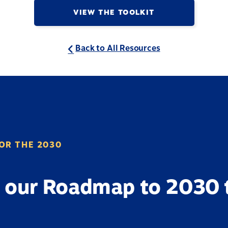
VIEW THE TOOLKIT
Back to All Resources
OR THE 2030
 our Roadmap to 2030 