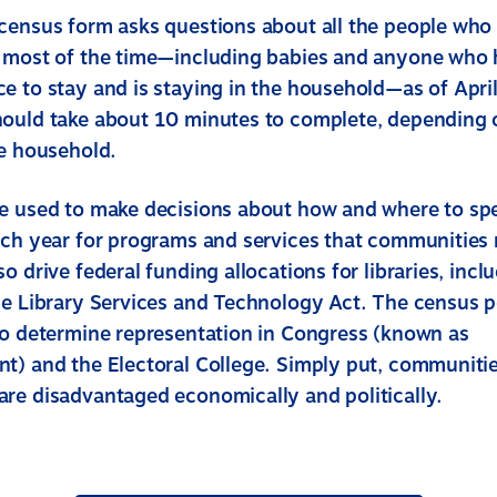
census form asks questions about all the people who 
 most of the time—including babies and anyone who 
e to stay and is staying in the household—as of Apri
hould take about 10 minutes to complete, depending
he household.
e used to make decisions about how and where to s
ach year for programs and services that communities 
o drive federal funding allocations for libraries, incl
he Library Services and Technology Act. The census 
to determine representation in Congress (known as
t) and the Electoral College. Simply put, communitie
re disadvantaged economically and politically.