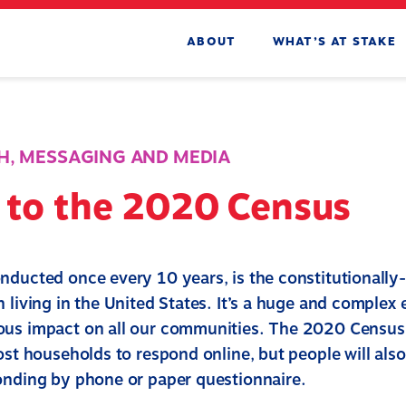
ABOUT
WHAT’S AT STAKE
H
,
MESSAGING AND MEDIA
e to the 2020 Census
nducted once every 10 years, is the constitutionally
 living in the United States. It’s a huge and complex
us impact on all our communities. The 2020 Census 
ost households to respond online, but people will als
onding by phone or paper questionnaire.