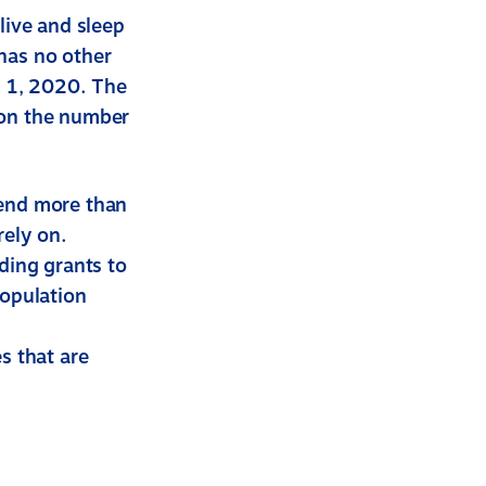
live and sleep
has no other
l 1, 2020. The
 on the number
pend more than
rely on.
uding grants to
population
s that are