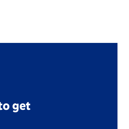
to get