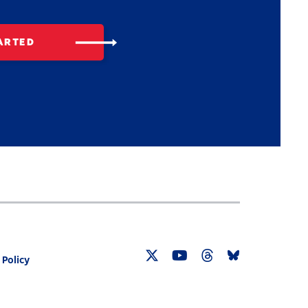
ARTED
 Policy
Twitter
YouTube
Threads
Bluesky
Link
Link
Link
Link