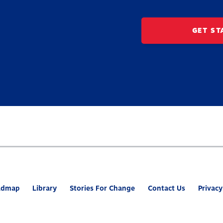
GET ST
admap
Library
Stories For Change
Contact Us
Privacy