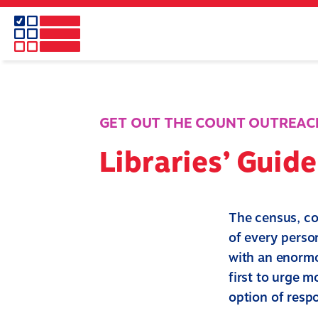
Skip
to
main
content
GET OUT THE COUNT OUTREAC
Libraries’ Guid
The census, co
of every person
with an enormo
first to urge m
option of resp