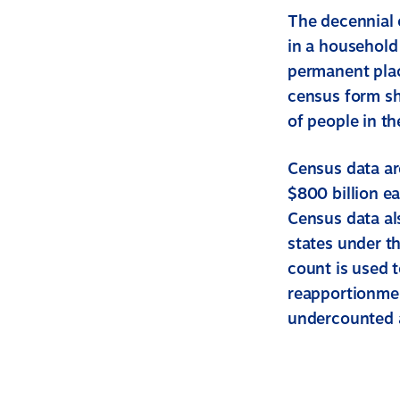
The decennial 
in a household
permanent plac
census form s
of people in t
Census data ar
$800 billion e
Census data als
states under t
count is used 
reapportionmen
undercounted a