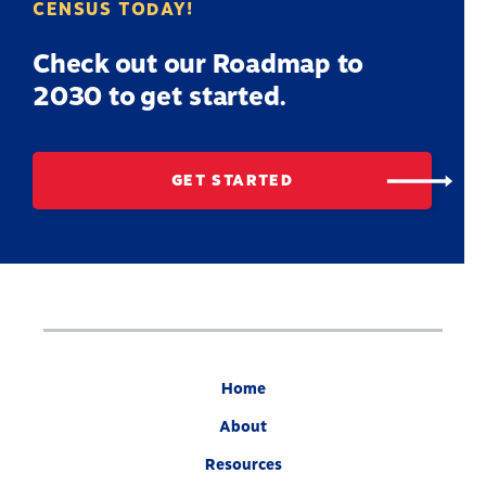
CENSUS TODAY!
Check out our Roadmap to
2030 to get started.
GET STARTED
Home
About
Resources