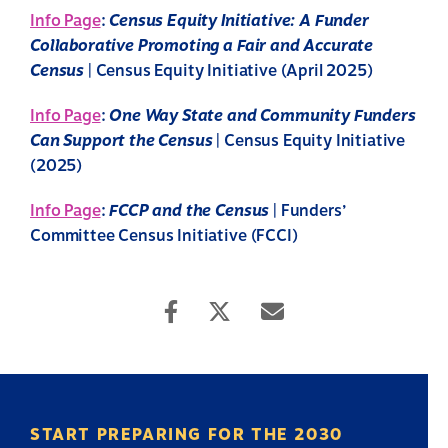
Info Page
:
Census Equity Initiative: A Funder
Collaborative Promoting a Fair and Accurate
Census
| Census Equity Initiative (April 2025)
Info Page
:
One Way State and Community Funders
Can Support the Census
| Census Equity Initiative
(2025)
Info Page
:
FCCP and the Census
| Funders’
Committee Census Initiative (FCCI)
START PREPARING FOR THE 2030