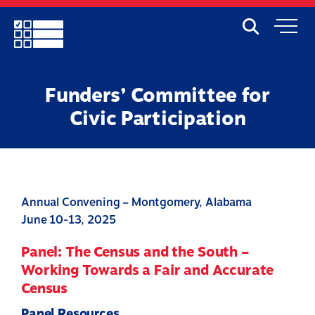
Skip
to
Search
Mobile
main
Menu
content
Funders’ Committee for
Civic Participation
Annual Convening – Montgomery, Alabama
June 10-13, 2025
Panel: The Census and the South –
Working Towards a Fair and Accurate
Census
Panel Resources