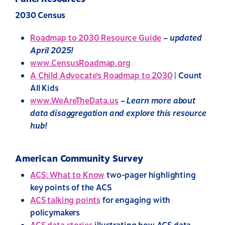
2030 Census
Roadmap to 2030 Resource Guide
–
updated
April 2025!
www.CensusRoadmap.org
A Child Advocate’s Roadmap to 2030
| Count
All Kids
www.WeAreTheData.us
– Learn more about
data disaggregation and explore this resource
hub!
American Community Survey
ACS: What to Know
two-pager highlighting
key points of the ACS
ACS talking points
for engaging with
policymakers