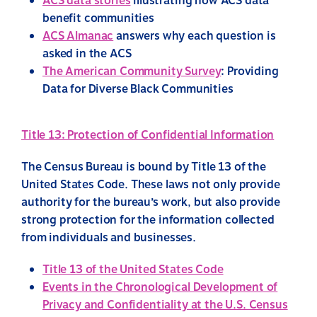
ACS data stories
illustrating how ACS data
benefit communities
ACS Almanac
answers why each question is
asked in the ACS
The American Community Survey
: Providing
Data for Diverse Black Communities
Title 13: Protection of Confidential Information
The Census Bureau is bound by Title 13 of the
United States Code. These laws not only provide
authority for the bureau’s work, but also provide
strong protection for the information collected
from individuals and businesses.
Title 13 of the United States Code
Events in the Chronological Development of
Privacy and Confidentiality at the U.S. Census