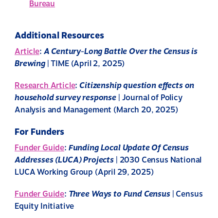
Bureau
Additional Resources
Article
:
A Century-Long Battle Over the Census is
Brewing
| TIME (April 2, 2025)
Research Article
:
Citizenship question effects on
household survey response
| Journal of Policy
Analysis and Management (March 20, 2025)
For Funders
Funder Guide
:
Funding Local Update Of Census
Addresses (LUCA) Projects
| 2030 Census National
LUCA Working Group (April 29, 2025)
Funder Guide
:
Three Ways to Fund Census
| Census
Equity Initiative